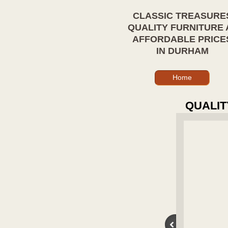
CLASSIC TREASURE
QUALITY FURNITURE 
AFFORDABLE PRICE
IN DURHAM
Home
QUALIT