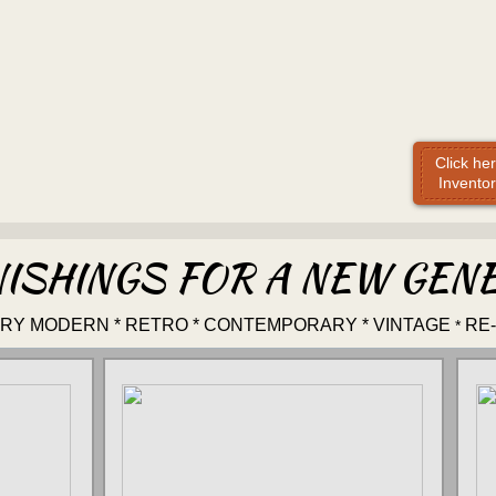
Click he
Inventor
ISHINGS FOR A NEW GEN
URY MODERN * RETRO * CONTEMPORARY * VINTAGE
RE
*