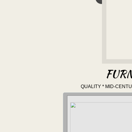
FURN
QUALITY * MID-CENT