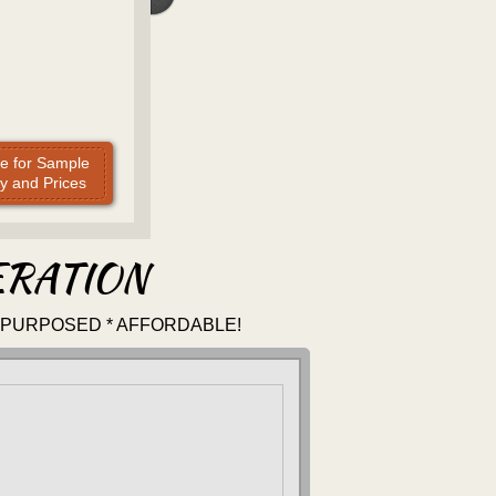
re for Sample
y and Prices
ERATION
-PURPOSED * AFFORDABLE!