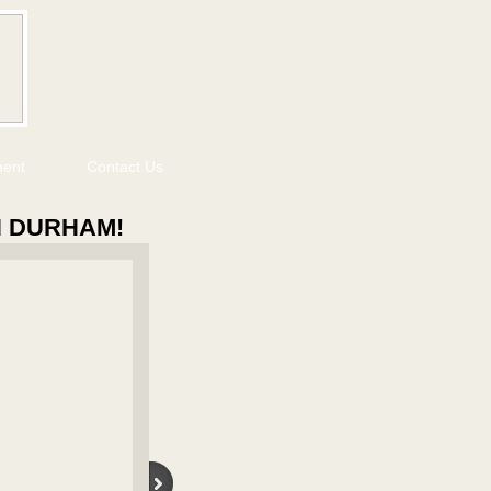
ment
Contact Us
N DURHAM!