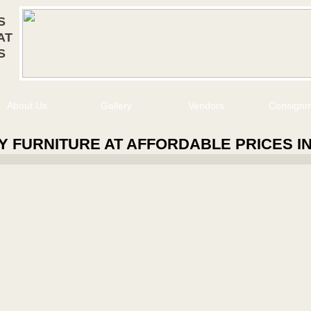
S
AT
S
About Us
Gallery
Vendors
Consign
Y FURNITURE AT AFFORDABLE PRICES I